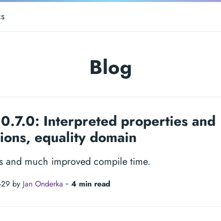
s
Blog
0.7.0: Interpreted properties and
ions, equality domain
s and much improved compile time.
-29 by
Jan Onderka
‐
4 min read