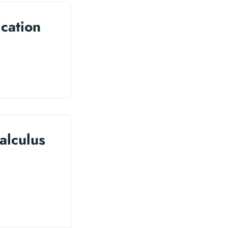
ication
alculus