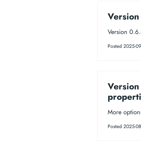
Version 
Version 0.6
Posted 2025-09
Version
propert
More options
Posted 2025-0