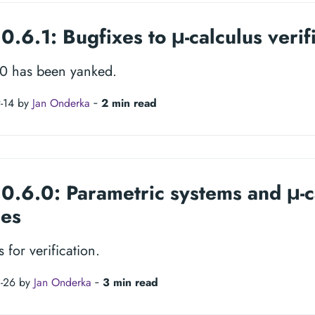
0.6.1: Bugfixes to μ-calculus verif
.0 has been yanked.
-14 by
Jan Onderka
‐
2 min read
 0.6.0: Parametric systems and μ-c
ies
 for verification.
8-26 by
Jan Onderka
‐
3 min read