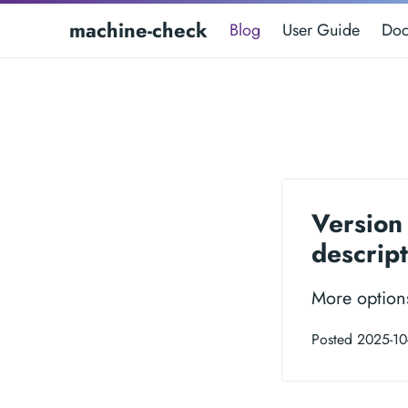
machine-check
Blog
User Guide
Doc
Version 
descript
More option
Posted 2025-10