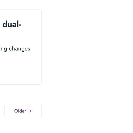
 dual-
king changes
Older →