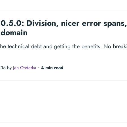
0.5.0: Division, nicer error spans,
l domain
the technical debt and getting the benefits. No brea
-15 by
Jan Onderka
‐
4 min read