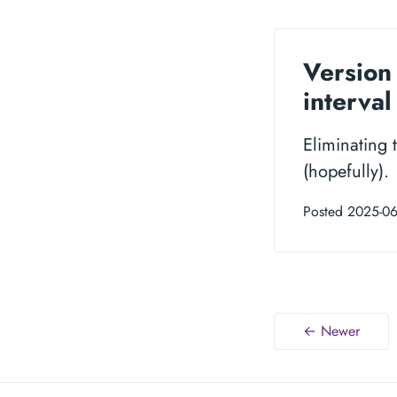
Version 
interva
Eliminating 
(hopefully).
Posted 2025-06
← Newer