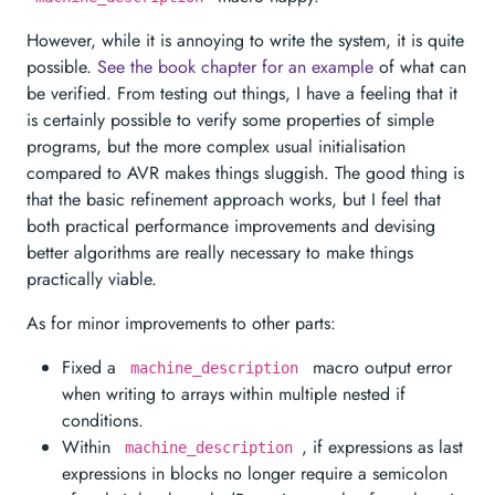
However, while it is annoying to write the system, it is quite
possible.
See the book chapter for an example
of what can
be verified. From testing out things, I have a feeling that it
is certainly possible to verify some properties of simple
programs, but the more complex usual initialisation
compared to AVR makes things sluggish. The good thing is
that the basic refinement approach works, but I feel that
both practical performance improvements and devising
better algorithms are really necessary to make things
practically viable.
As for minor improvements to other parts:
Fixed a
macro output error
machine_description
when writing to arrays within multiple nested if
conditions.
Within
, if expressions as last
machine_description
expressions in blocks no longer require a semicolon