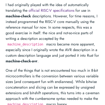
I had originally played with the idea of automatically
translating the
official RISC-V specifications
for use in
machine-check
descriptions. However, for time reasons, I
instead programmed the RISC-V core manually using the
reference manual for now. In some respects, this was a
good exercise in itself: the nice and not-so-nice parts of
writing a description accepted by the
macro became more apparent,
machine_description
especially since I originally wrote the AVR description in a
custom description language and just ported it into Rust for
machine-check-avr
.
One of the things that is not encountered too much in 8-bit
microcontrollers is the conversion between various variable
sizes (and consequent fun with endianness). While bitwise
concatenation and slicing can be expressed by unsigned
extensions and bit-shift operations, this turns into a caveman
approach with the cumbersome syntax needed to make the
macro happy.
machine_description