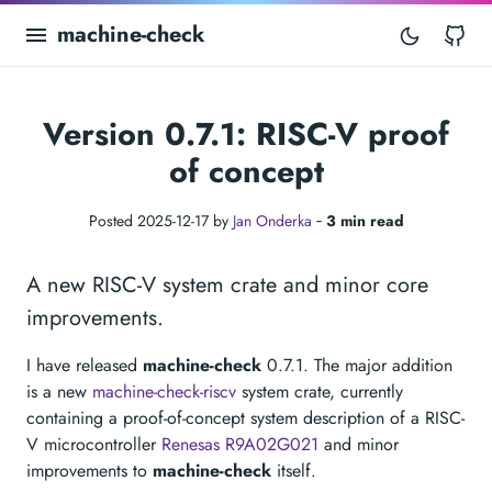
machine-check
Gi
Version 0.7.1: RISC-V proof
of concept
Posted 2025-12-17 by
Jan Onderka
‐
3 min read
A new RISC-V system crate and minor core
improvements.
I have released
machine-check
0.7.1. The major addition
is a new
machine-check-riscv
system crate, currently
containing a proof-of-concept system description of a RISC-
V microcontroller
Renesas R9A02G021
and minor
improvements to
machine-check
itself.