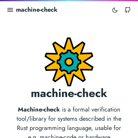
machine-check
Gi
machine-check
Machine-check
is a formal verification
tool/library for systems described in the
Rust programming language, usable for
e.g. machine-code or hardware