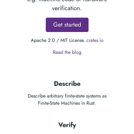
verification.
Get started
Apache 2.0 / MIT License.
crates.io
Read the blog
Describe
Describe arbitrary finite-state systems as
Finite-State Machines
in Rust.
Verify